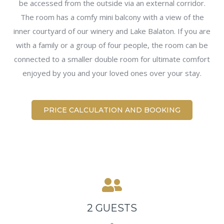
be accessed from the outside via an external corridor.
The room has a comfy mini balcony with a view of the
inner courtyard of our winery and Lake Balaton. If you are
with a family or a group of four people, the room can be
connected to a smaller double room for ultimate comfort
enjoyed by you and your loved ones over your stay.
PRICE CALCULATION AND BOOKING
2 GUESTS