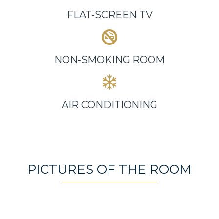
FLAT-SCREEN TV
NON-SMOKING ROOM
AIR CONDITIONING
PICTURES OF THE ROOM