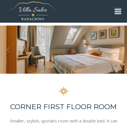
CORNER FIRST FLOOR ROOM
Smaller, stylish, upstairs room with a double bed. It can