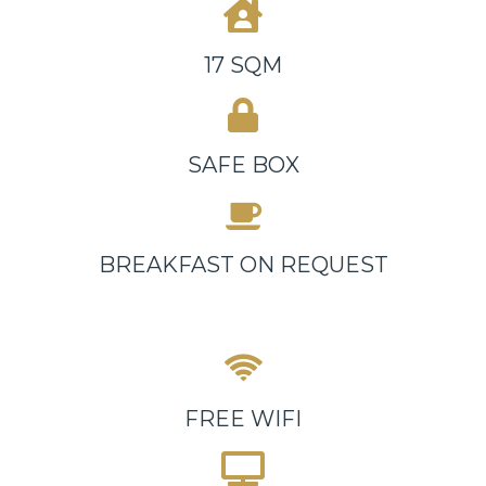
17 SQM
SAFE BOX
BREAKFAST ON REQUEST
FREE WIFI