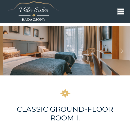
CLASSIC GROUND-FLOOR
ROOM I.