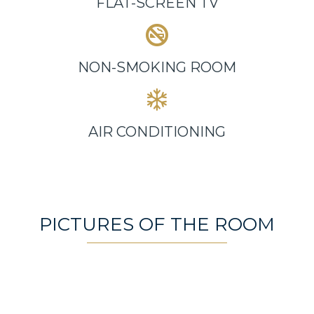
FLAT-SCREEN TV
NON-SMOKING ROOM
AIR CONDITIONING
PICTURES OF THE ROOM