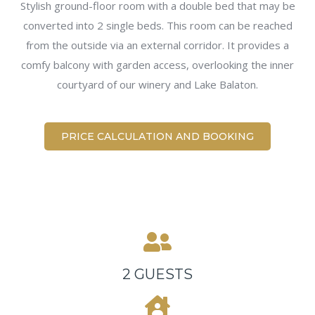
Stylish ground-floor room with a double bed that may be
converted into 2 single beds. This room can be reached
from the outside via an external corridor. It provides a
comfy balcony with garden access, overlooking the inner
courtyard of our winery and Lake Balaton.
PRICE CALCULATION AND BOOKING
2 GUESTS