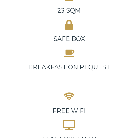
23 SQM
SAFE BOX
BREAKFAST ON REQUEST
FREE WIFI